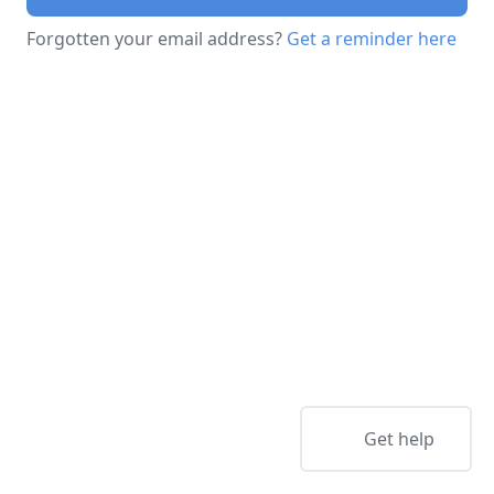
Forgotten your email address?
Get a reminder here
Get help