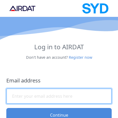
Log in to AIRDAT
Don't have an account?
Register now
Email address
Continue