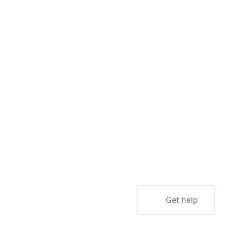
Get help