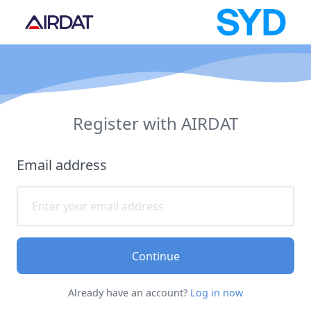
Register with AIRDAT
Email address
Continue
Already have an account?
Log in now