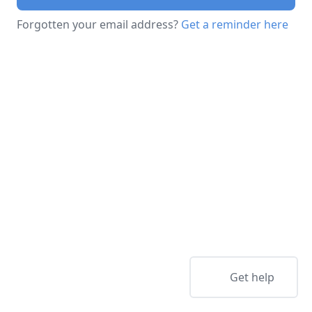
Forgotten your email address?
Get a reminder here
Get help