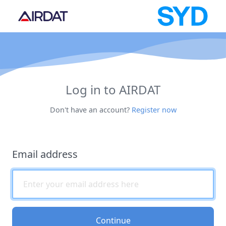
Log in to AIRDAT
Don't have an account?
Register now
Email address
Continue